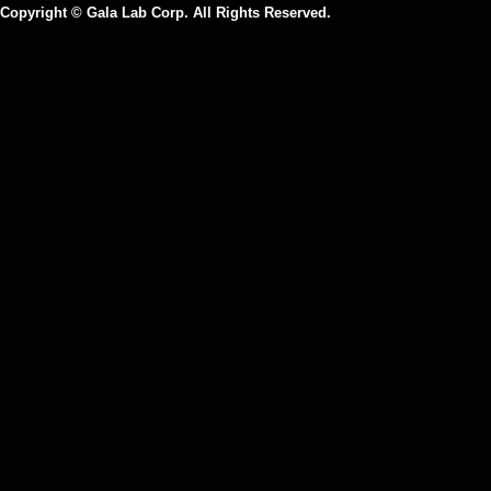
Copyright © Gala Lab Corp. All Rights Reserved.